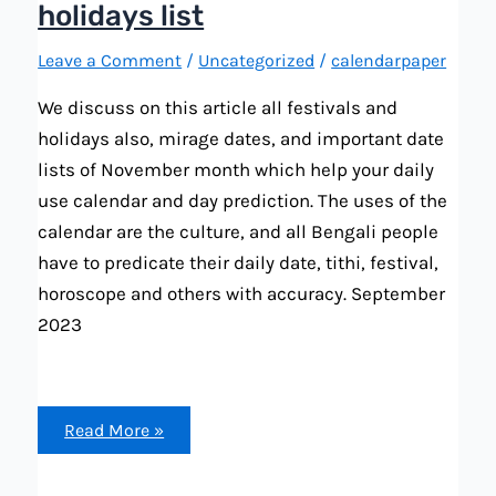
holidays list
Leave a Comment
/
Uncategorized
/
calendarpaper
We discuss on this article all festivals and
holidays also, mirage dates, and important date
lists of November month which help your daily
use calendar and day prediction. The uses of the
calendar are the culture, and all Bengali people
have to predicate their daily date, tithi, festival,
horoscope and others with accuracy. September
2023
Bengali
Read More »
calendar
2023
November
all