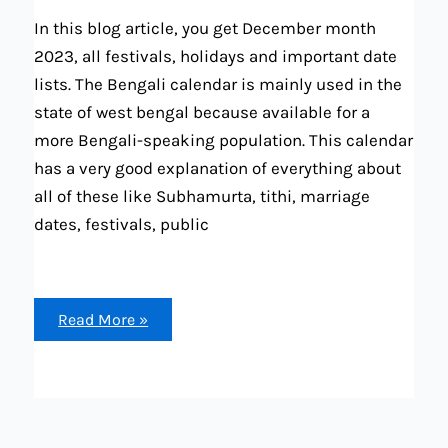
In this blog article, you get December month
2023, all festivals, holidays and important date
lists. The Bengali calendar is mainly used in the
state of west bengal because available for a
more Bengali-speaking population. This calendar
has a very good explanation of everything about
all of these like Subhamurta, tithi, marriage
dates, festivals, public
December
Read More »
2023
Bengali
calendar
all
festival,
holidays,
tithi,
rashiphala,