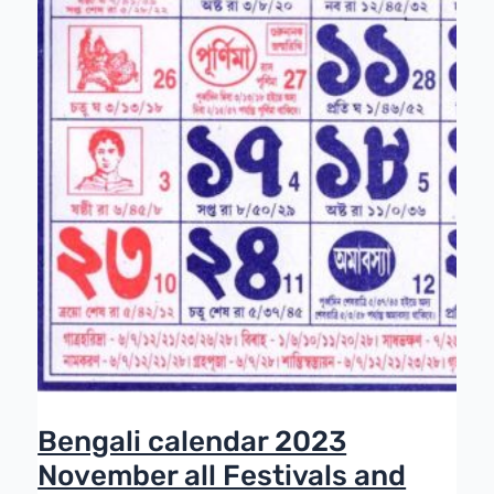
Bengali calendar 2023
November all Festivals and