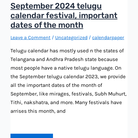
September 2024 telugu
calendar festival, important
dates of the month
Leave a Comment
/
Uncategorized
/
calendarpaper
Telugu calendar has mostly used n the states of
Telangana and Andhra Pradesh state because
most people have a native telugu language. On
the September telugu calendar 2023, we provide
all the important dates of the month of
September, like mirages, festivals, Subh Muhurt,
Tithi, nakshatra, and more. Many festivals have
arrises this month, and