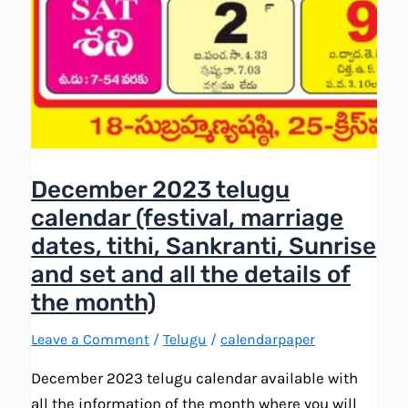
December 2023 telugu
calendar (festival, marriage
dates, tithi, Sankranti, Sunrise
and set and all the details of
the month)
Leave a Comment
/
Telugu
/
calendarpaper
December 2023 telugu calendar available with
all the information of the month where you will