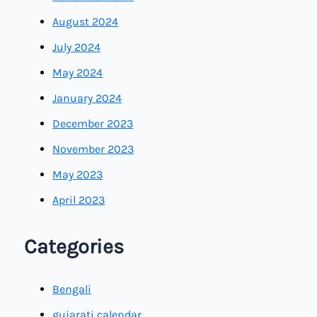
August 2024
July 2024
May 2024
January 2024
December 2023
November 2023
May 2023
April 2023
Categories
Bengali
gujarati calendar