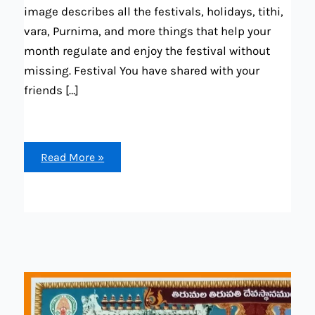
image describes all the festivals, holidays, tithi,
vara, Purnima, and more things that help your
month regulate and enjoy the festival without
missing. Festival You have shared with your
friends […]
Telugu
Read More »
calendar
2024
March
(all
calendar
detais
available
“festival,
holda,
mirrage
dates,
hroscope)