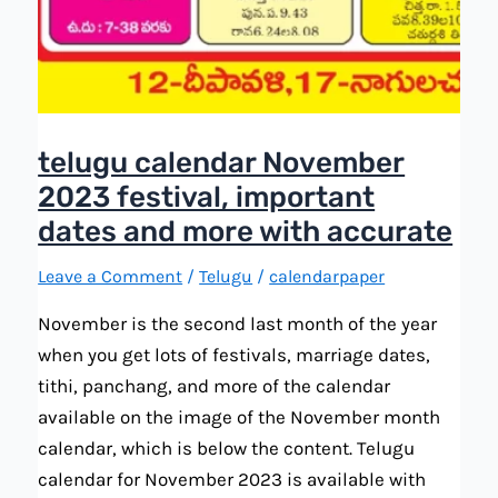
telugu calendar November
2023 festival, important
dates and more with accurate
Leave a Comment
/
Telugu
/
calendarpaper
November is the second last month of the year
when you get lots of festivals, marriage dates,
tithi, panchang, and more of the calendar
available on the image of the November month
calendar, which is below the content. Telugu
calendar for November 2023 is available with