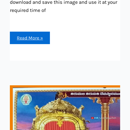
download and save this image and use it at your
required time of
Telugu
Read More »
calendar
2024
February
month
all
festival,
hliday,
mirrage
dates
and
other
list
available