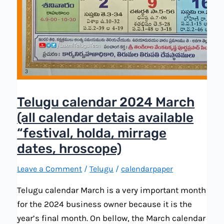
Telugu calendar 2024 March
(all calendar detais available
“festival, holda, mirrage
dates, hroscope)
Leave a Comment
/
Telugu
/
calendarpaper
Telugu calendar March is a very important month
for the 2024 business owner because it is the
year’s final month. On bellow, the March calendar