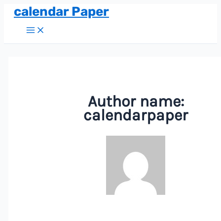
calendar Paper
Skip
to
Main
Menu
content
Author name:
calendarpaper