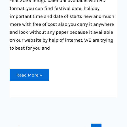
Year 2023 telugu calendar available with HD
format. you can find festival date, holiday,
important time and date of starts new andmuch
more with free of cost also you carry it anywhere
and look without any paper because it available
on our website by help of internet. WE are trying
to best for you and
Telugu
Read More »
calendar
2023
All
month
paper