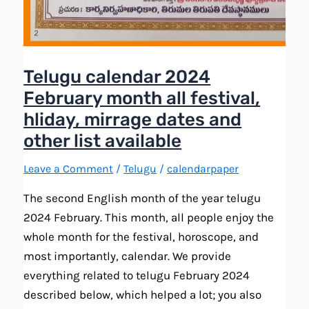
Telugu calendar 2024
February month all festival,
hliday, mirrage dates and
other list available
Leave a Comment
/
Telugu
/
calendarpaper
The second English month of the year telugu
2024 February. This month, all people enjoy the
whole month for the festival, horoscope, and
most importantly, calendar. We provide
everything related to telugu February 2024
described below, which helped a lot; you also