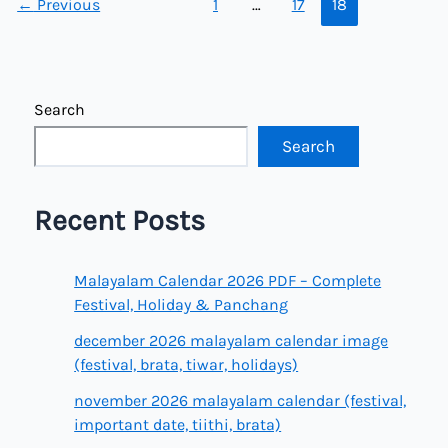
←
Previous
1
…
17
18
Search
Search
Recent Posts
Malayalam Calendar 2026 PDF – Complete
Festival, Holiday & Panchang
december 2026 malayalam calendar image
(festival, brata, tiwar, holidays)
november 2026 malayalam calendar (festival,
important date, tiithi, brata)