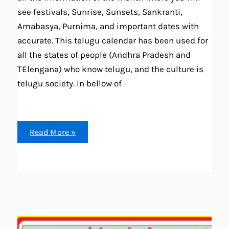
see festivals, Sunrise, Sunsets, Sankranti,
Amabasya, Purnima, and important dates with
accurate. This telugu calendar has been used for
all the states of people (Andhra Pradesh and
TElengana) who know telugu, and the culture is
telugu society. In bellow of
December
Read More »
2023
telugu
calendar
(festival,
marriage
dates,
tithi,
Sankranti,
Sunrise
and
set
and