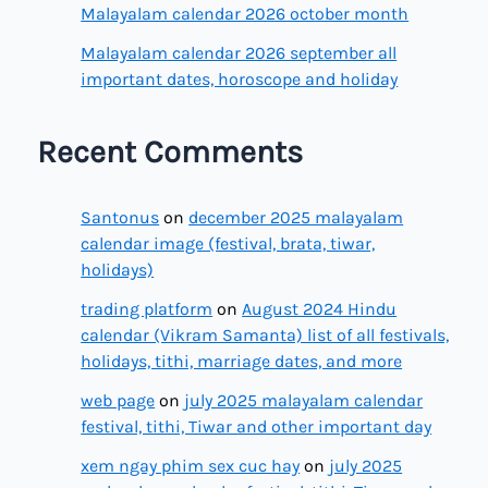
Malayalam calendar 2026 october month
Malayalam calendar 2026 september all
important dates, horoscope and holiday
Recent Comments
Santonus
on
december 2025 malayalam
calendar image (festival, brata, tiwar,
holidays)
trading platform
on
August 2024 Hindu
calendar (Vikram Samanta) list of all festivals,
holidays, tithi, marriage dates, and more
web page
on
july 2025 malayalam calendar
festival, tithi, Tiwar and other important day
xem ngay phim sex cuc hay
on
july 2025