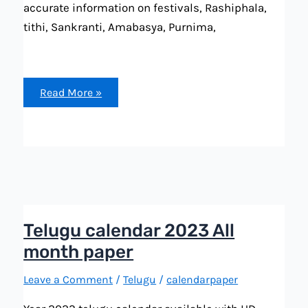
accurate information on festivals, Rashiphala,
tithi, Sankranti, Amabasya, Purnima,
telugu
Read More »
calendar
November
2023
festival,
important
dates
and
more
with
accurate
Telugu calendar 2023 All
month paper
Leave a Comment
/
Telugu
/
calendarpaper