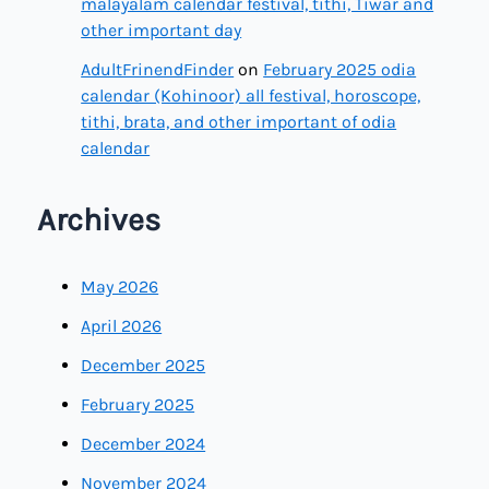
malayalam calendar festival, tithi, Tiwar and
other important day
AdultFrinendFinder
on
February 2025 odia
calendar (Kohinoor) all festival, horoscope,
tithi, brata, and other important of odia
calendar
Archives
May 2026
April 2026
December 2025
February 2025
December 2024
November 2024