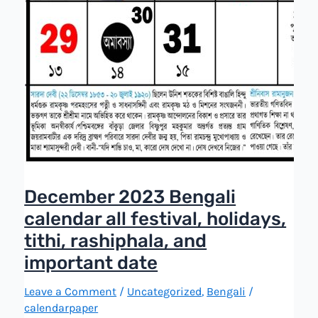
December 2023 Bengali
calendar all festival, holidays,
tithi, rashiphala, and
important date
Leave a Comment
/
Uncategorized
,
Bengali
/
calendarpaper