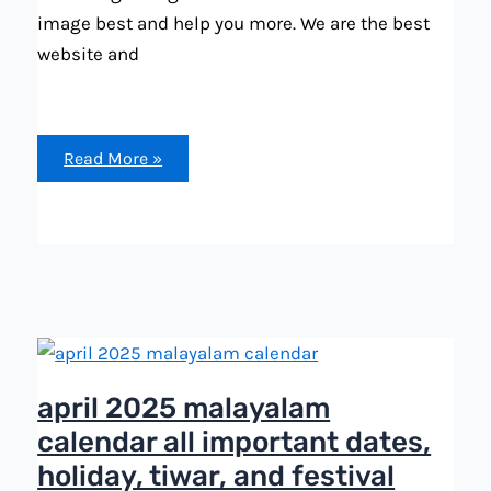
image best and help you more. We are the best
website and
october
Read More »
2025
malayalam
calendar
all
important
dates,
holiday,
festival
list
april 2025 malayalam
calendar all important dates,
holiday, tiwar, and festival