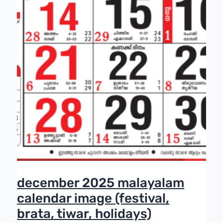
december 2025 malayalam
calendar image (festival,
brata, tiwar, holidays)