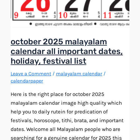
october 2025 malayalam
calendar all important dates,
holiday, festival list
Leave a Comment
/
malayalam calendar
/
calendarpaper
Here is the right place for october 2025
malayalam calendar image high quality which
help you to daily rutein for predication of
festivals, horoscope, tithi, brata, and important
dates. Welcome all Malayalam people who are
searching for a genuine calendar for 2025 this