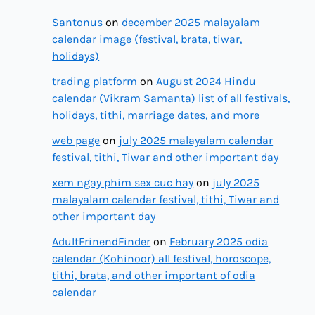
Santonus
on
december 2025 malayalam
calendar image (festival, brata, tiwar,
holidays)
trading platform
on
August 2024 Hindu
calendar (Vikram Samanta) list of all festivals,
holidays, tithi, marriage dates, and more
web page
on
july 2025 malayalam calendar
festival, tithi, Tiwar and other important day
xem ngay phim sex cuc hay
on
july 2025
malayalam calendar festival, tithi, Tiwar and
other important day
AdultFrinendFinder
on
February 2025 odia
calendar (Kohinoor) all festival, horoscope,
tithi, brata, and other important of odia
calendar