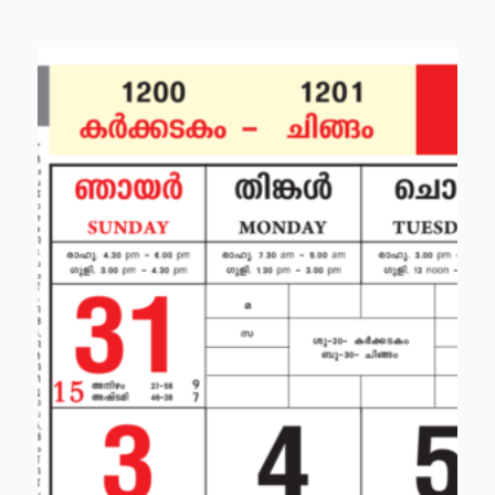
holidays)