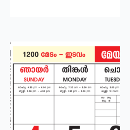
Malayalam
calendar
all
festivals,
holiday,
tithi,
muhurtam
lists