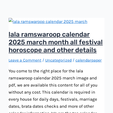
holiday,
tiwar,
and
festival
lala ramswaroop calendar
2025 march month all festival
horoscope and other details
Leave a Comment
/
Uncategorized
/
calendarpaper
You come to the right place for the lala
ramswaroop calendar 2025 march image and
pdf, we are available this content for all of you
without any cost. This calendar is required in
every house for daily days, festivals, marriage
dates, brata dates checks and more of other