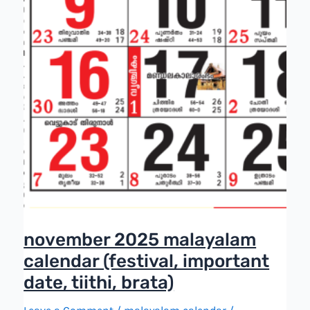
november 2025 malayalam
calendar (festival, important
date, tiithi, brata)