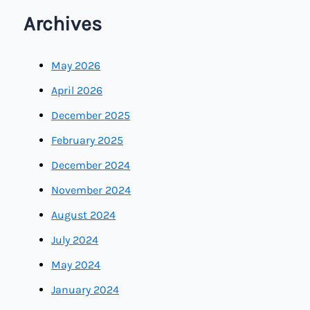
Archives
May 2026
April 2026
December 2025
February 2025
December 2024
November 2024
August 2024
July 2024
May 2024
January 2024