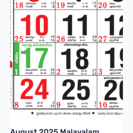
August 2025 Malayalam