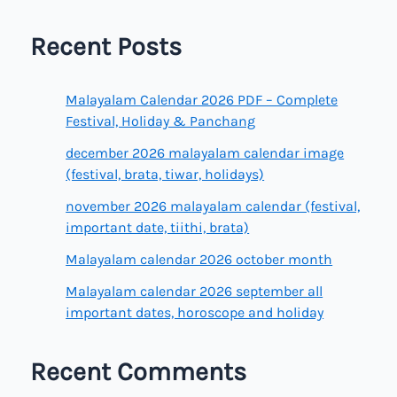
Recent Posts
Malayalam Calendar 2026 PDF – Complete
Festival, Holiday & Panchang
december 2026 malayalam calendar image
(festival, brata, tiwar, holidays)
november 2026 malayalam calendar (festival,
important date, tiithi, brata)
Malayalam calendar 2026 october month
Malayalam calendar 2026 september all
important dates, horoscope and holiday
Recent Comments