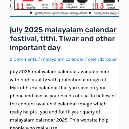
july 2025 malayalam calendar
festival, tithi, Tiwar and other
important day
2 Comments
/
malayalam calendar
/
calendarpaper
july 2025 malayalam calendar available here
with high quality with profectional image of
Matrubhumi calendar that you save on your
phone and use as your needs of use. In bellow of
the content availabel calendar image which
really helpful you and fullfil your query of
malayalam calendar 2025. This website help
people who really use