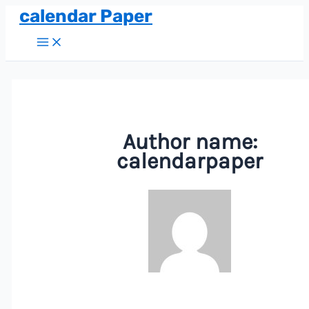
calendar Paper
Skip
to
Main
Menu
content
Author name:
calendarpaper