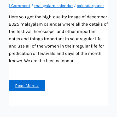
1 Comment
/
malayalam calendar
/
calendarpaper
Here you get the high-quality image of december
2025 malayalam calendar where all the details of
the festival, horoscope, and other important
dates and things important in your regular life
and use all of the women in their regular life for
predication of festivals and days of the month
known. We are the best calendar
december
Read More »
2025
malayalam
calendar
image
(festival,
brata,
tiwar,