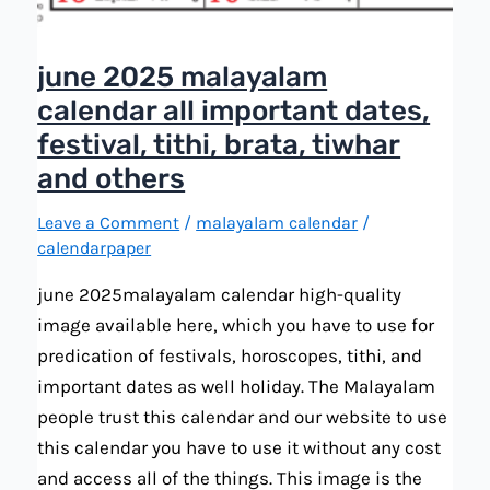
june 2025 malayalam
calendar all important dates,
festival, tithi, brata, tiwhar
and others
Leave a Comment
/
malayalam calendar
/
calendarpaper
june 2025malayalam calendar high-quality
image available here, which you have to use for
predication of festivals, horoscopes, tithi, and
important dates as well holiday. The Malayalam
people trust this calendar and our website to use
this calendar you have to use it without any cost
and access all of the things. This image is the