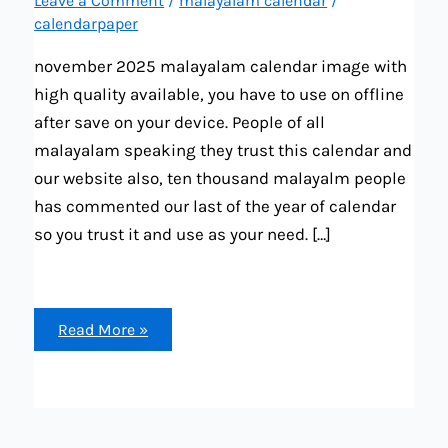
Leave a Comment
/
malayalam calendar
/
calendarpaper
november 2025 malayalam calendar image with
high quality available, you have to use on offline
after save on your device. People of all
malayalam speaking they trust this calendar and
our website also, ten thousand malayalm people
has commented our last of the year of calendar
so you trust it and use as your need. […]
november
Read More »
2025
malayalam
calendar
(festival,
important
date,
tiithi,