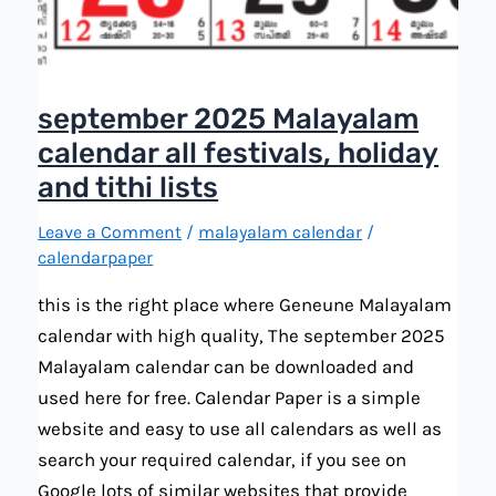
september 2025 Malayalam
calendar all festivals, holiday
and tithi lists
Leave a Comment
/
malayalam calendar
/
calendarpaper
this is the right place where Geneune Malayalam
calendar with high quality, The september 2025
Malayalam calendar can be downloaded and
used here for free. Calendar Paper is a simple
website and easy to use all calendars as well as
search your required calendar, if you see on
Google lots of similar websites that provide