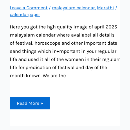
Leave a Comment
/
malayalam calendar
,
Marathi
/
calendarpaper
Here you got the hgh quality image of april 2025
malayalam calendar where availabel all details
of festival, horosccope and other important date
sand things which in+mportant in your reguular
life and used it all of the womeen in their regularr
life for predication of festival and day of the
month known. We are the
april
Read More »
2025
malayalam
calendar
all
important
dates,