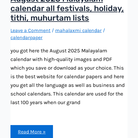
calendar all festivals, holiday,
tithi, muhurtam lists
Leave a Comment
/
mahalaxmi calendar
/
calendarpaper
you got here the August 2025 Malayalam
calendar with high-quality images and PDF
which you save or download as your choice. This
is the best website for calendar papers and here
you get all the language as well as business and
school calendars. This calendar are used for the
last 100 years when our grand
August
Read More »
2025