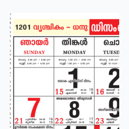
brata)