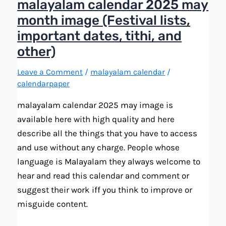
malayalam calendar 2025 may
month image (Festival lists,
important dates, tithi, and
other)
Leave a Comment
/
malayalam calendar
/
calendarpaper
malayalam calendar 2025 may image is
available here with high quality and here
describe all the things that you have to access
and use without any charge. People whose
language is Malayalam they always welcome to
hear and read this calendar and comment or
suggest their work iff you think to improve or
misguide content.