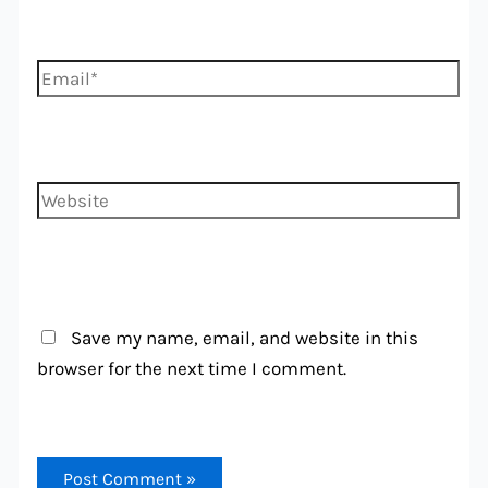
Email*
Website
Save my name, email, and website in this
browser for the next time I comment.