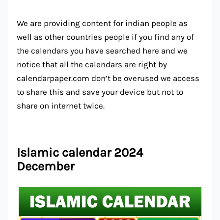
We are providing content for indian people as
well as other countries people if you find any of
the calendars you have searched here and we
notice that all the calendars are right by
calendarpaper.com don’t be overused we access
to share this and save your device but not to
share on internet twice.
Islamic calendar 2024
December