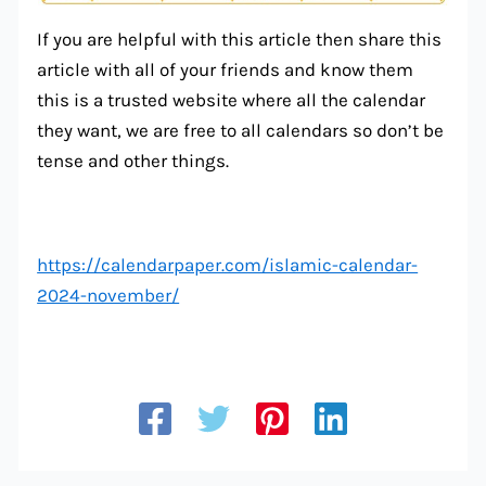
If you are helpful with this article then share this
article with all of your friends and know them
this is a trusted website where all the calendar
they want, we are free to all calendars so don’t be
tense and other things.
https://calendarpaper.com/islamic-calendar-
2024-november/