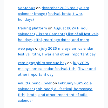
Santonus
on
december 2025 malayalam
calendar image (festival, brata, tiwar,
holidays)
trading platform
on
August 2024 Hindu
calendar (Vikram Samanta) list of all festivals,
holidays, tithi, marriage dates, and more
web page
on
july 2025 malayalam calendar
festival, tithi, Tiwar and other important day
xem ngay phim sex cuc hay
on
july 2025
malayalam calendar festival, tithi, Tiwar and
other important day
AdultFrinendFinder
on
February 2025 odia
calendar (Kohinoor) all festival, horoscope,
tithi, brata, and other important of odia
calendar