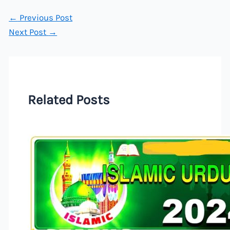
←
Previous Post
Next Post
→
Related Posts