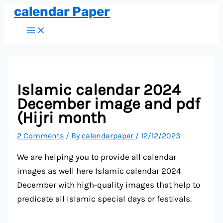
calendar Paper
Skip
to
Main
Menu
content
Islamic calendar 2024
December image and pdf
(Hijri month
2 Comments
/ By
calendarpaper
/
12/12/2023
We are helping you to provide all calendar
images as well here Islamic calendar 2024
December with high-quality images that help to
predicate all Islamic special days or festivals.