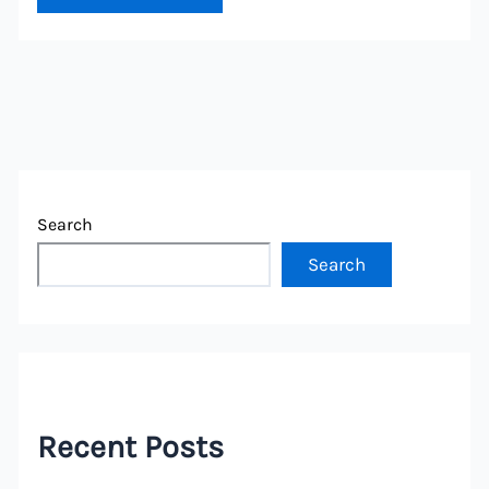
Search
Search
Recent Posts