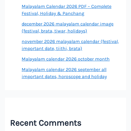
Malayalam Calendar 2026 PDF – Complete
Festival, Holiday & Panchang
december 2026 malayalam calendar image
(festival, brata, tiwar, holidays)
november 2026 malayalam calendar (festival,
important date, tiithi, brata)
Malayalam calendar 2026 october month
Malayalam calendar 2026 september all
important dates, horoscope and holiday
Recent Comments