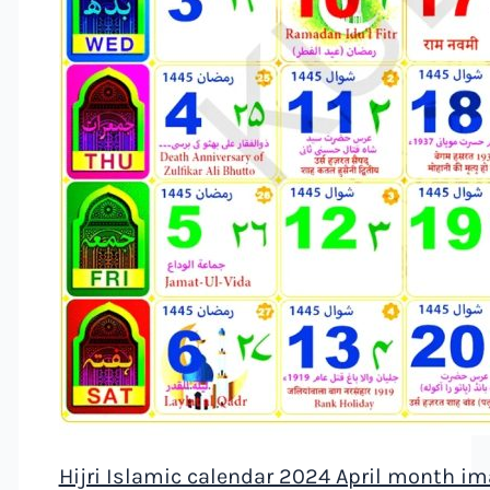
Hijri Islamic calendar 2024 April month i