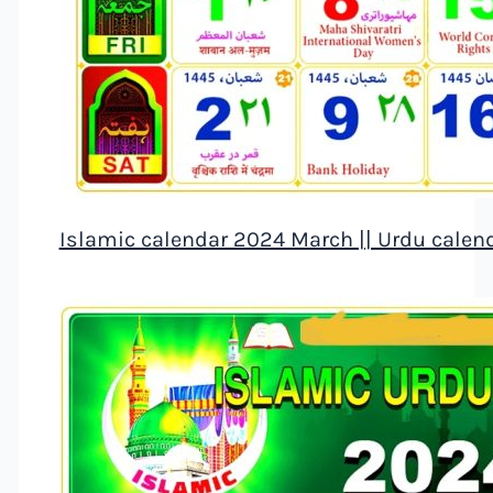
Islamic calendar 2024 March || Urdu calen