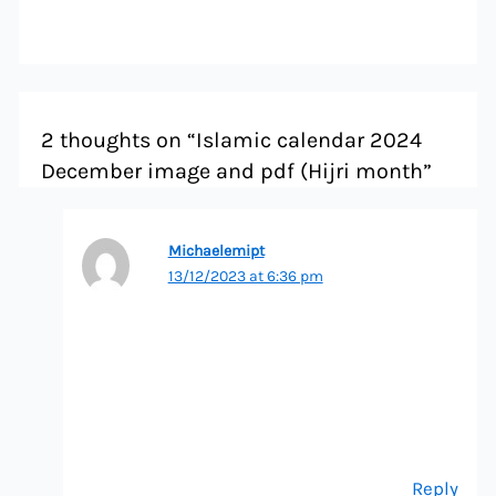
2 thoughts on “Islamic calendar 2024
December image and pdf (Hijri month”
Michaelemipt
13/12/2023 at 6:36 pm
Reply