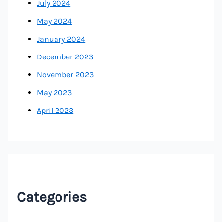
July 2024
May 2024
January 2024
December 2023
November 2023
May 2023
April 2023
Categories