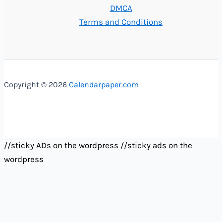
DMCA
Terms and Conditions
Copyright © 2026
Calendarpaper.com
//sticky ADs on the wordpress
//sticky ads on the
wordpress