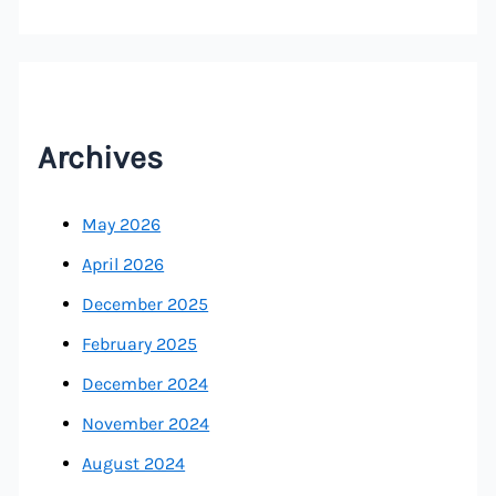
Archives
May 2026
April 2026
December 2025
February 2025
December 2024
November 2024
August 2024