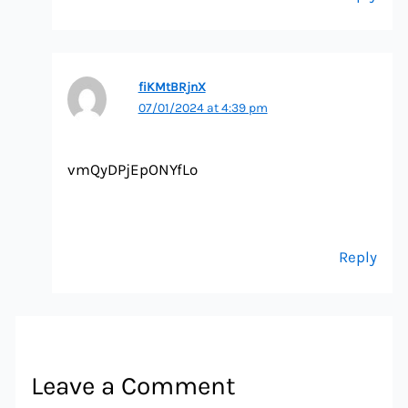
fiKMtBRjnX
07/01/2024 at 4:39 pm
vmQyDPjEpONYfLo
Reply
Leave a Comment