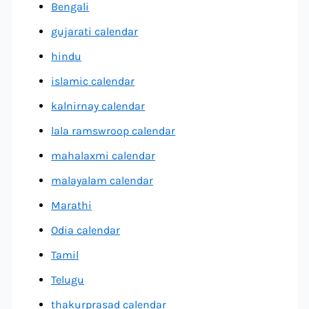
Bengali
gujarati calendar
hindu
islamic calendar
kalnirnay calendar
lala ramswroop calendar
mahalaxmi calendar
malayalam calendar
Marathi
Odia calendar
Tamil
Telugu
thakurprasad calendar