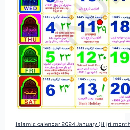
Islamic calendar 2024 January (Hijri mont