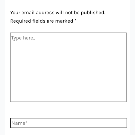
Your email address will not be published.
Required fields are marked
*
Type
here..
Name*