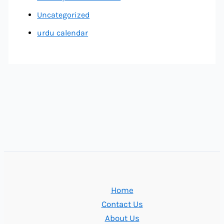
Uncategorized
urdu calendar
Home
Contact Us
About Us