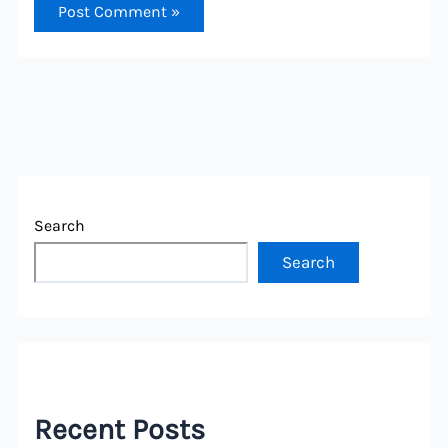
Search
Search
Recent Posts