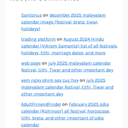
Santonus
on
december 2025 malayalam
calendar image (festival, brata, tiwar,
holidays)
trading platform
on
August 2024 Hindu
calendar (Vikram Samanta) list of all festivals,
holidays, tithi, marriage dates, and more
web page
on
july 2025 malayalam calendar
festival, tithi, Tiwar and other important day
xem ngay phim sex cuc hay
on
july 2025
malayalam calendar festival, tithi, Tiwar and
other important day
AdultFrinendFinder
on
February 2025 odia
calendar (Kohinoor) all festival, horoscope,
tithi, brata, and other important of odia
calendar