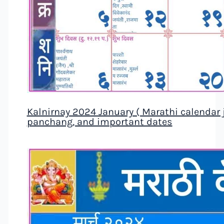
Kalnirnay 2024 January ( Marathi calendar ja
panchang, and important dates