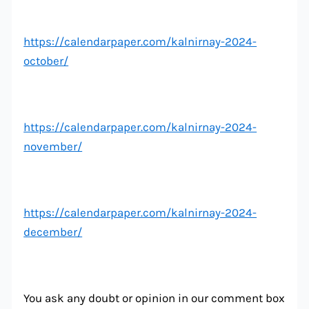
https://calendarpaper.com/kalnirnay-2024-
october/
https://calendarpaper.com/kalnirnay-2024-
november/
https://calendarpaper.com/kalnirnay-2024-
december/
You ask any doubt or opinion in our comment box