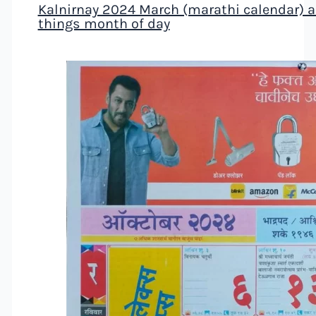
Kalnirnay 2024 March (marathi calendar) al
things month of day