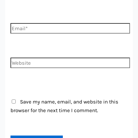
Email*
Website
Save my name, email, and website in this
browser for the next time I comment.