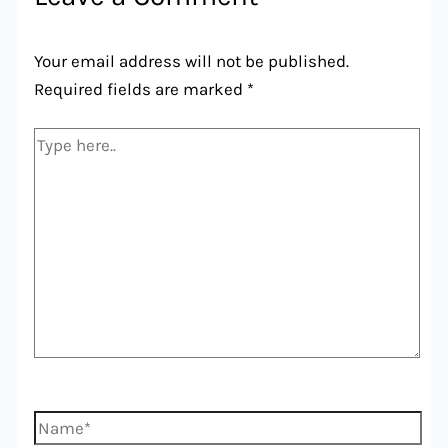
Your email address will not be published.
Required fields are marked
*
Type
here..
Name*