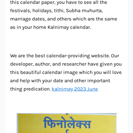
this calendar paper, you have to see all the
festivals, holidays, tithi, Subha muhurta,
marriage dates, and others which are the same
as in your home Kalnirnay calendar.
We are the best calendar-providing website. Our
developer, author, and researcher have given you
this beautiful calendar image which you will love
and help with your date and other important
thing predication.
kalnirnay 2023 June