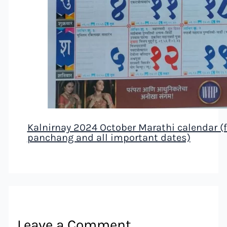
Kalnirnay 2024 October Marathi calendar (fe
panchang and all important dates)
Leave a Comment