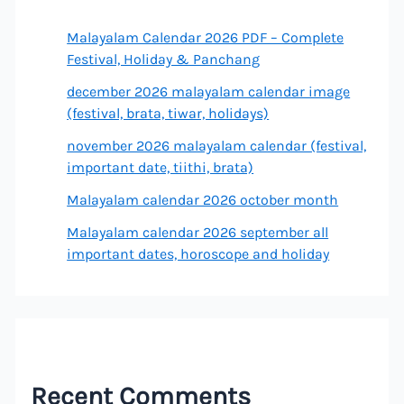
Malayalam Calendar 2026 PDF – Complete
Festival, Holiday & Panchang
december 2026 malayalam calendar image
(festival, brata, tiwar, holidays)
november 2026 malayalam calendar (festival,
important date, tiithi, brata)
Malayalam calendar 2026 october month
Malayalam calendar 2026 september all
important dates, horoscope and holiday
Recent Comments