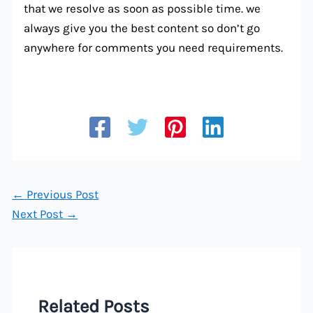
that we resolve as soon as possible time. we
always give you the best content so don’t go
anywhere for comments you need requirements.
←
Previous Post
Next Post
→
Related Posts