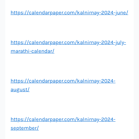
https://calendarpaper.com/kalnirnay-2024-june/
https://calendarpaper.com/kalnirnay-2024-july-
marathi-calendar/
https://calendarpaper.com/kalnirnay-2024-
august/
https://calendarpaper.com/kalnirnay-2024-
september/