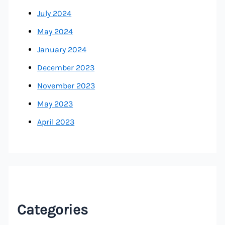
July 2024
May 2024
January 2024
December 2023
November 2023
May 2023
April 2023
Categories