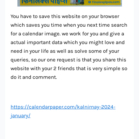
You have to save this website on your browser
which saves you time when you next time search
for a calendar image. we work for you and give a
actual important data which you might love and
need in your life as well as solve some of your
queries, so our one request is that you share this
website with your 2 friends that is very simple so
do it and comment.
https://calendarpaper.com/kalnirnay-2024-
january/