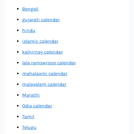
Bengali
gujarati calendar
hindu
islamic calendar
kalnirnay calendar
lala ramswroop calendar
mahalaxmi calendar
malayalam calendar
Marathi
Odia calendar
Tamil
Telugu