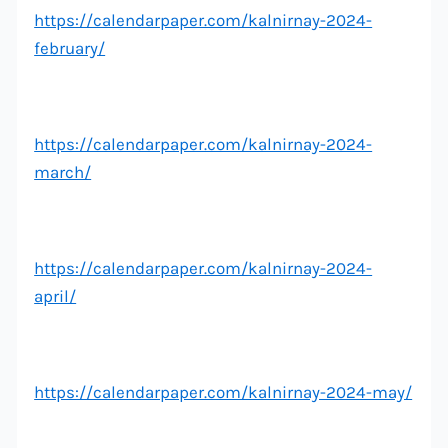
https://calendarpaper.com/kalnirnay-2024-
february/
https://calendarpaper.com/kalnirnay-2024-
march/
https://calendarpaper.com/kalnirnay-2024-
april/
https://calendarpaper.com/kalnirnay-2024-may/