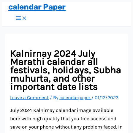
calendar Paper
Skip
to
Main
Menu
content
Kalnirnay 2024 July
Marathi calendar all
festivals, holidays, Subha
muhurta, and other
important date lists
Leave a Comment
/ By
calendarpaper
/
01/12/2023
July 2024 Kalnirnay calendar image available
here with high quality that you free access and
save on your phone without any problem faced. In