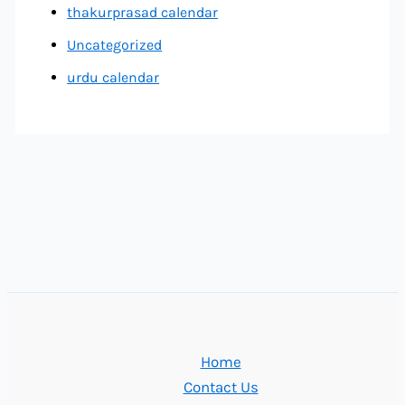
thakurprasad calendar
Uncategorized
urdu calendar
Home
Contact Us