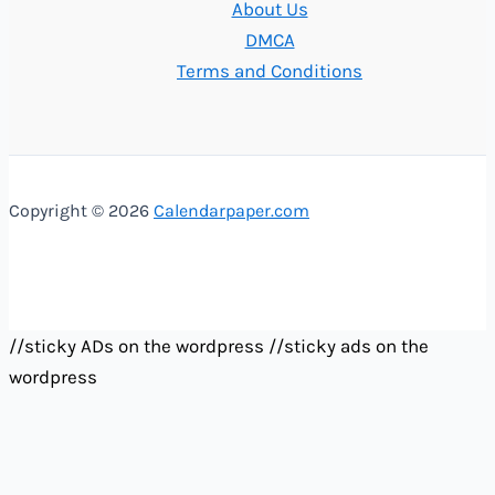
About Us
DMCA
Terms and Conditions
Copyright © 2026
Calendarpaper.com
//sticky ADs on the wordpress
//sticky ads on the
wordpress