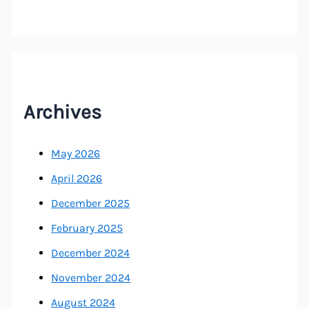
Archives
May 2026
April 2026
December 2025
February 2025
December 2024
November 2024
August 2024