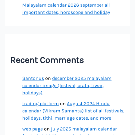
Malayalam calendar 2026 september all
important dates, horoscope and holiday
Recent Comments
Santonus
on
december 2025 malayalam
calendar image (festival, brata, tiwar,
holidays)
trading platform
on
August 2024 Hindu
calendar (Vikram Samanta) list of all festivals,
holidays, tithi, marriage dates, and more
web page
on
july 2025 malayalam calendar