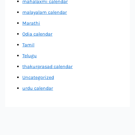
mahalaxmi calendar
malayalam calendar
Marathi
Odia calendar
Tamil
Telugu
thakurprasad calendar
Uncategorized
urdu calendar