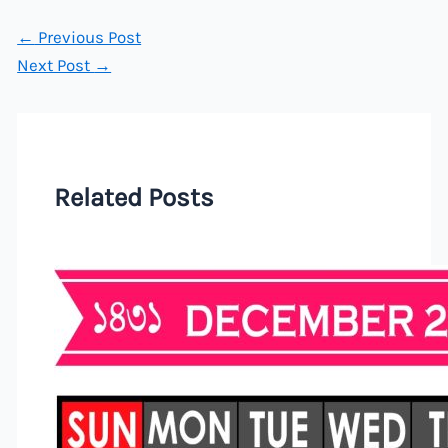
←
Previous Post
Next Post
→
Related Posts