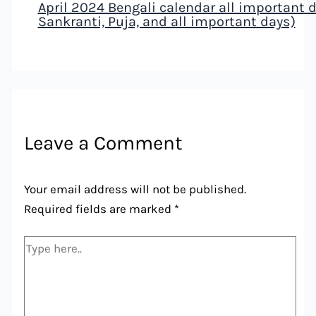
April 2024 Bengali calendar all important da
Sankranti, Puja, and all important days)
Leave a Comment
Your email address will not be published.
Required fields are marked
*
Type
here..