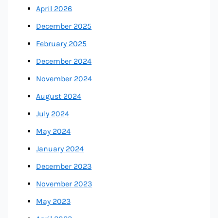
April 2026
December 2025
February 2025
December 2024
November 2024
August 2024
July 2024
May 2024
January 2024
December 2023
November 2023
May 2023