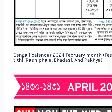
Bengali calendar 2024 February month (Fest
tithi, Rashiphala, Ekadasi, And Pakhya)