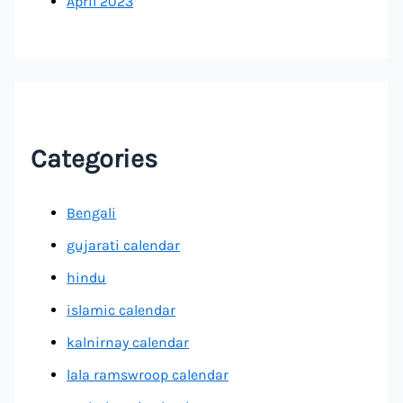
April 2023
Categories
Bengali
gujarati calendar
hindu
islamic calendar
kalnirnay calendar
lala ramswroop calendar