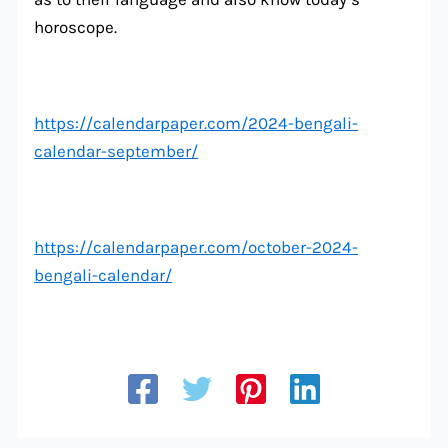
horoscope.
https://calendarpaper.com/2024-bengali-
calendar-september/
https://calendarpaper.com/october-2024-
bengali-calendar/