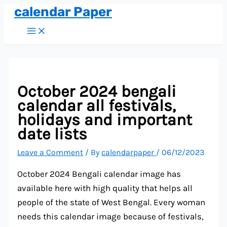
calendar Paper
Skip
to
Main
Menu
content
October 2024 bengali
calendar all festivals,
holidays and important
date lists
Leave a Comment
/ By
calendarpaper
/
06/12/2023
October 2024 Bengali calendar image has
available here with high quality that helps all
people of the state of West Bengal. Every woman
needs this calendar image because of festivals,