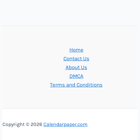
Home
Contact Us
About Us
DMCA
Terms and Conditions
Copyright © 2026
Calendarpaper.com