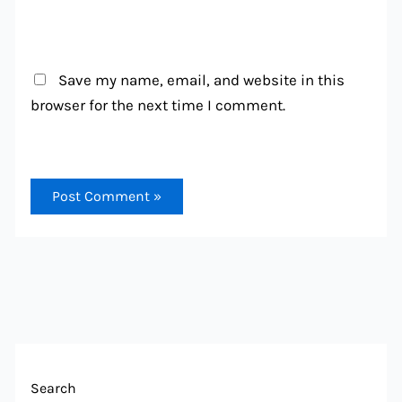
Save my name, email, and website in this
browser for the next time I comment.
Search