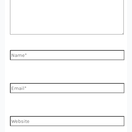
Name*
Email*
Website