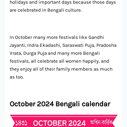
holidays and important days because those days
are celebrated in Bengali culture.
In October many more festivals like Gandhi
Jayanti, Indra Ekadashi, Saraswati Puja, Pradosha
Vrata, Durga Puja and many more Bengali
festivals, all celebrate all women happily, and
they enjoy all of their family members as much
as too.
October 2024 Bengali calendar