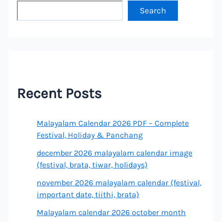
Search
Recent Posts
Malayalam Calendar 2026 PDF – Complete
Festival, Holiday & Panchang
december 2026 malayalam calendar image
(festival, brata, tiwar, holidays)
november 2026 malayalam calendar (festival,
important date, tiithi, brata)
Malayalam calendar 2026 october month