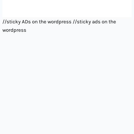
//sticky ADs on the wordpress
//sticky ads on the
wordpress