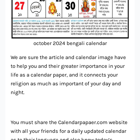
october 2024 bengali calendar
We are sure the article and calendar image have
to help you and their greater importance in your
life as a calendar paper, and it connects your
religion as much as important of your day and
night.
You must share the Calendarpapaer.com website
with all your friends for a daily updated calendar
as to their language and also know today’s