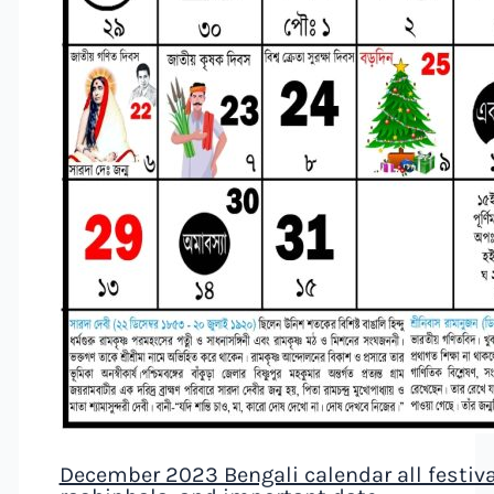
December 2023 Bengali calendar all festival,