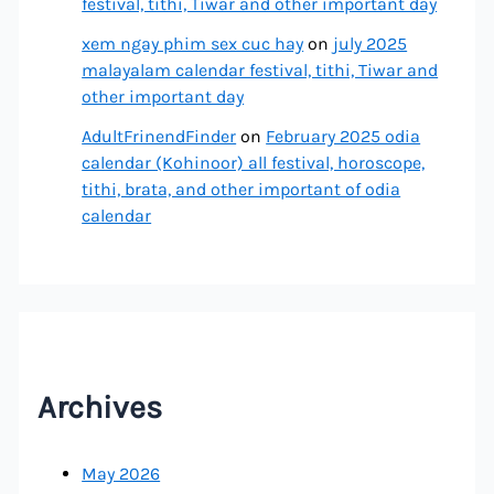
festival, tithi, Tiwar and other important day
xem ngay phim sex cuc hay
on
july 2025
malayalam calendar festival, tithi, Tiwar and
other important day
AdultFrinendFinder
on
February 2025 odia
calendar (Kohinoor) all festival, horoscope,
tithi, brata, and other important of odia
calendar
Archives
May 2026