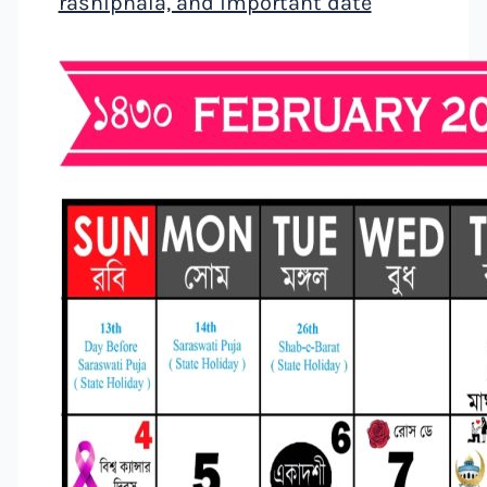
rashiphala, and important date