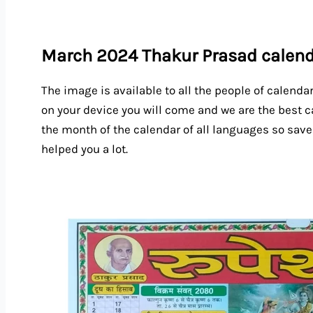
March 2024 Thakur Prasad calen
The image is available to all the people of calenda
on your device you will come and we are the best c
the month of the calendar of all languages so save
helped you a lot.