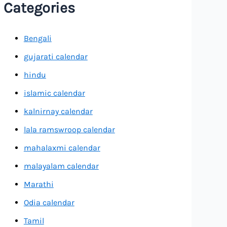
Categories
Bengali
gujarati calendar
hindu
islamic calendar
kalnirnay calendar
lala ramswroop calendar
mahalaxmi calendar
malayalam calendar
Marathi
Odia calendar
Tamil