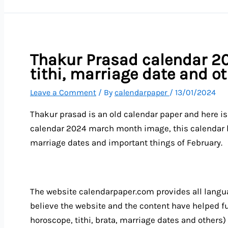
Thakur Prasad calendar 20
tithi, marriage date and o
Leave a Comment
/ By
calendarpaper
/
13/01/2024
Thakur prasad is an old calendar paper and here i
calendar 2024 march month image, this calendar he
marriage dates and important things of February.
The website calendarpaper.com provides all langua
believe the website and the content have helped ful
horoscope, tithi, brata, marriage dates and others)