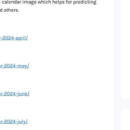
4 calendar image which helps for predicting
d others.
-2024-april/
ar-2024-may/
ar-2024-june/
r-2024-july/