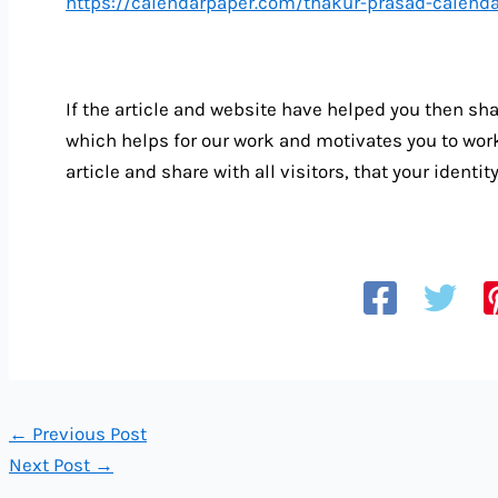
https://calendarpaper.com/thakur-prasad-calen
If the article and website have helped you then sha
which helps for our work and motivates you to wo
article and share with all visitors, that your identi
←
Previous Post
Next Post
→