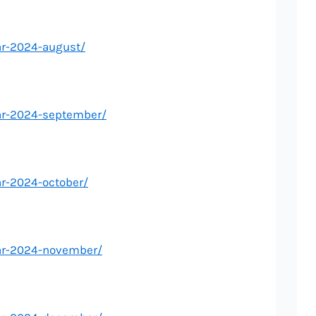
ar-2024-august/
ar-2024-september/
ar-2024-october/
dar-2024-november/