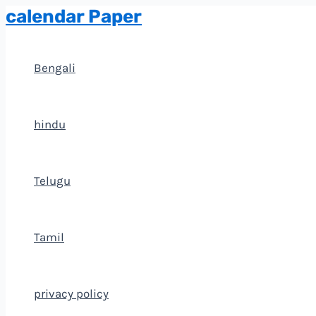
calendar Paper
Skip
to
content
Bengali
hindu
Telugu
Tamil
privacy policy