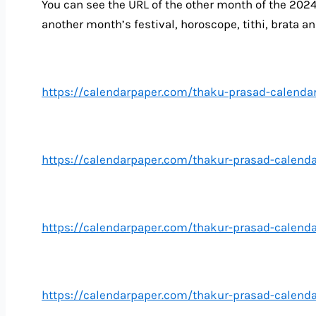
You can see the URL of the other month of the 202
another month’s festival, horoscope, tithi, brata an
https://calendarpaper.com/thaku-prasad-calendar
https://calendarpaper.com/thakur-prasad-calend
https://calendarpaper.com/thakur-prasad-calend
https://calendarpaper.com/thakur-prasad-calenda