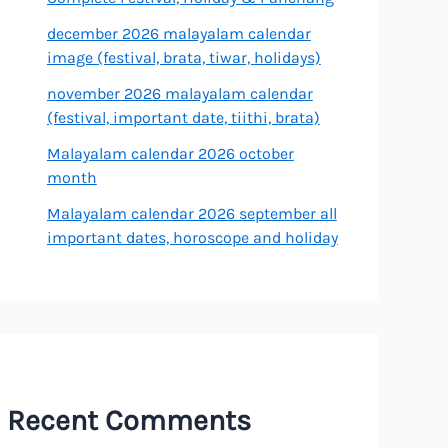
december 2026 malayalam calendar
image (festival, brata, tiwar, holidays)
november 2026 malayalam calendar
(festival, important date, tiithi, brata)
Malayalam calendar 2026 october
month
Malayalam calendar 2026 september all
important dates, horoscope and holiday
Recent Comments