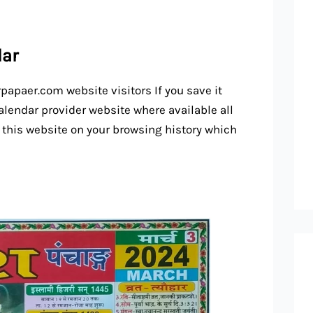
dar
rpapaer.com website visitors If you save it
alendar provider website where available all
 this website on your browsing history which