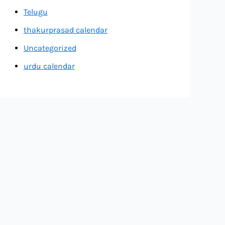
Telugu
thakurprasad calendar
Uncategorized
urdu calendar