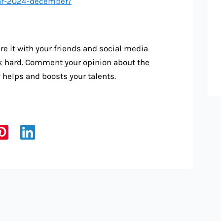
dar-2024-december/
re it with your friends and social media
rk hard. Comment your opinion about the
ty helps and boosts your talents.