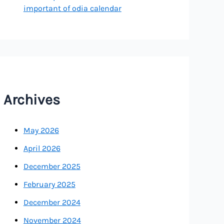
important of odia calendar
Archives
May 2026
April 2026
December 2025
February 2025
December 2024
November 2024