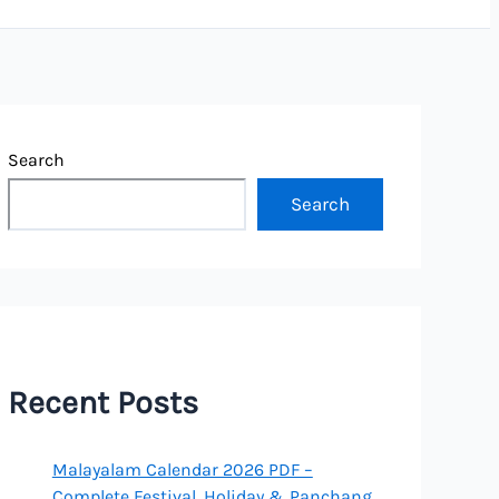
Search
Search
Recent Posts
Malayalam Calendar 2026 PDF –
Complete Festival, Holiday & Panchang