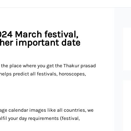
24 March festival,
ther important date
s the place where you get the Thakur prasad
lps predict all festivals, horoscopes,
ge calendar images like all countries, we
fil your day requirements (festival,