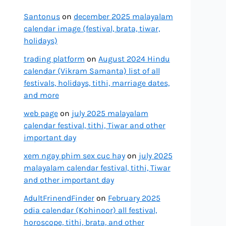
Santonus
on
december 2025 malayalam
calendar image (festival, brata, tiwar,
holidays)
trading platform
on
August 2024 Hindu
calendar (Vikram Samanta) list of all
festivals, holidays, tithi, marriage dates,
and more
web page
on
july 2025 malayalam
calendar festival, tithi, Tiwar and other
important day
xem ngay phim sex cuc hay
on
july 2025
malayalam calendar festival, tithi, Tiwar
and other important day
AdultFrinendFinder
on
February 2025
odia calendar (Kohinoor) all festival,
horoscope, tithi, brata, and other