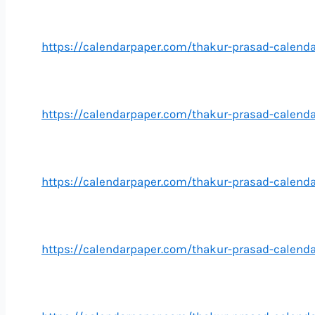
https://calendarpaper.com/thakur-prasad-calend
https://calendarpaper.com/thakur-prasad-calend
https://calendarpaper.com/thakur-prasad-calend
https://calendarpaper.com/thakur-prasad-calen