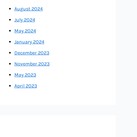
August 2024
July 2024
May 2024
January 2024
December 2023
November 2023
May 2023
April 2023