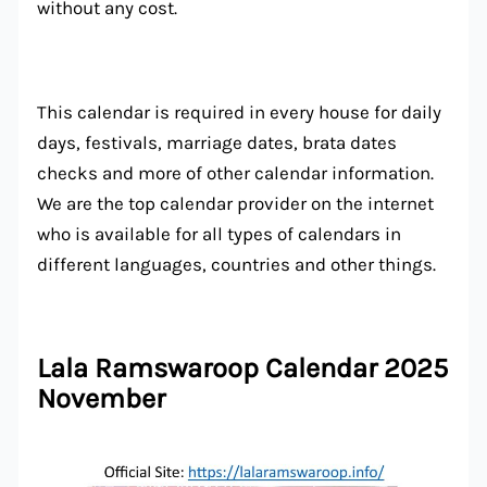
without any cost.
This calendar is required in every house for daily
days, festivals, marriage dates, brata dates
checks and more of other calendar information.
We are the top calendar provider on the internet
who is available for all types of calendars in
different languages, countries and other things.
Lala Ramswaroop Calendar 2025
November