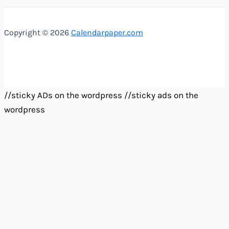
Copyright © 2026
Calendarpaper.com
//sticky ADs on the wordpress
//sticky ads on the
wordpress