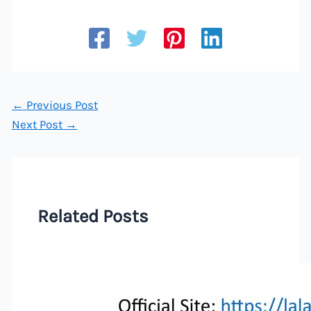
←
Previous Post
Next Post
→
Related Posts