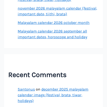
november 2026 malayalam calendar (festival,
important date, tiithi, brata)
Malayalam calendar 2026 october month
Malayalam calendar 2026 september all
important dates, horoscope and holiday
Recent Comments
Santonus
on
december 2025 malayalam
calendar image (festival, brata, tiwar,
holidays)