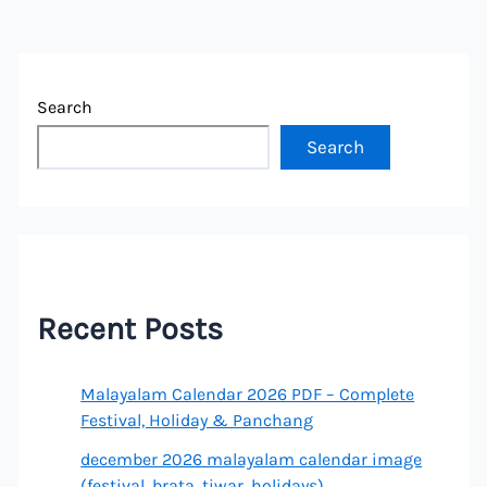
Search
Search
Recent Posts
Malayalam Calendar 2026 PDF – Complete
Festival, Holiday & Panchang
december 2026 malayalam calendar image
(festival, brata, tiwar, holidays)