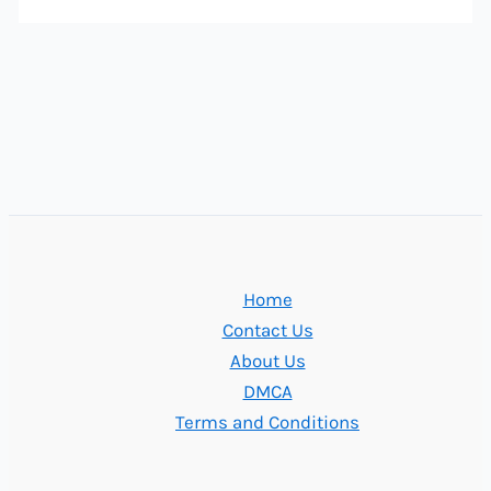
Home
Contact Us
About Us
DMCA
Terms and Conditions