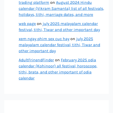
trading platform
on
August 2024 Hindu
calendar (Vikram Samanta) list of all festivals,
holidays, tithi, marriage dates, and more
web page
on
july 2025 malayalam calendar
festival, tithi, Tiwar and other important day
xem ngay phim sex cuc hay
on
july 2025
malayalam calendar festival, tithi, Tiwar and
other important day
AdultFrinendFinder
on
February 2025 odia
calendar (Kohinoor) all festival, horoscope,
tithi, brata, and other important of odia
calendar