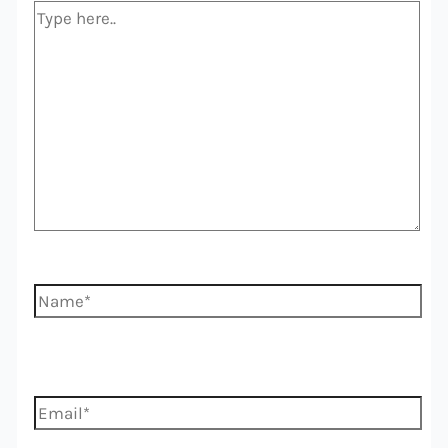
Type
here..
Name*
Email*