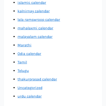
islamic calendar
kalnirnay calendar
lala ramswroop calendar
mahalaxmi calendar
malayalam calendar
Marathi
Odia calendar
Tamil
Telugu
thakurprasad calendar
Uncategorized
urdu calendar