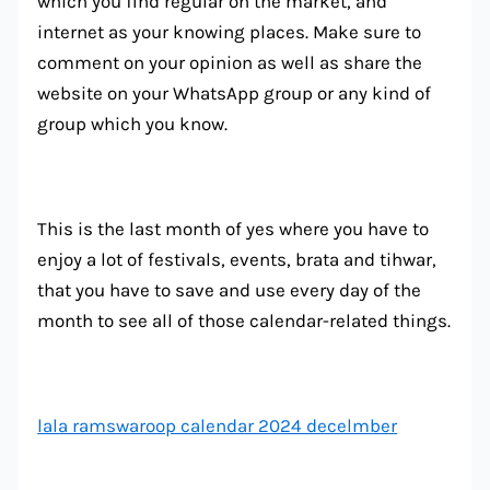
which you find regular on the market, and
internet as your knowing places. Make sure to
comment on your opinion as well as share the
website on your WhatsApp group or any kind of
group which you know.
This is the last month of yes where you have to
enjoy a lot of festivals, events, brata and tihwar,
that you have to save and use every day of the
month to see all of those calendar-related things.
lala ramswaroop calendar 2024 decelmber