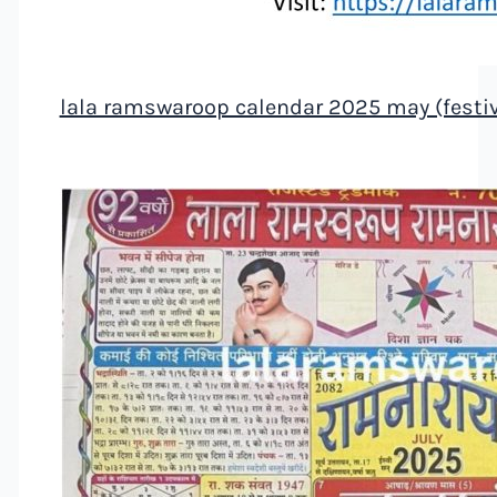
lala ramswaroop calendar 2025 may (festiv