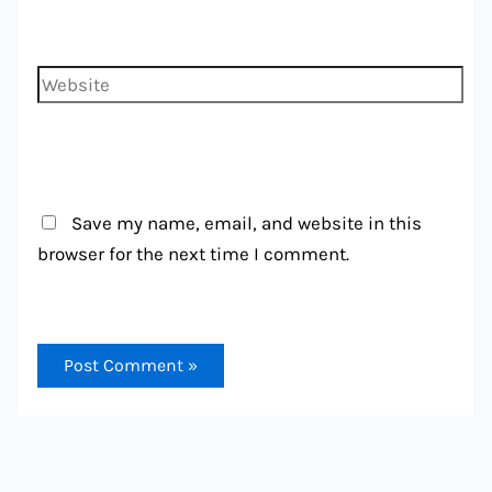
Website
Save my name, email, and website in this
browser for the next time I comment.