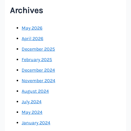
Archives
May 2026
April 2026
December 2025
February 2025
December 2024
November 2024
August 2024
July 2024
May 2024
January 2024