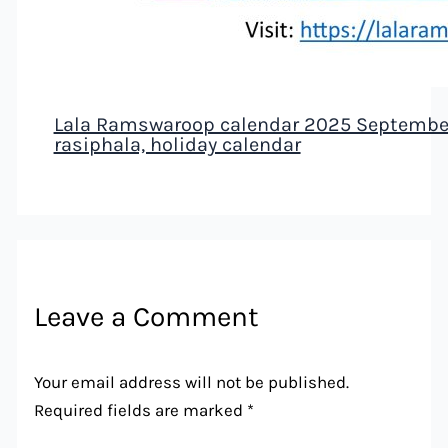
Lala Ramswaroop calendar 2025 September 
rasiphala, holiday calendar
Leave a Comment
Your email address will not be published.
Required fields are marked
*