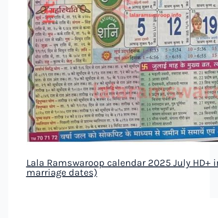
Lala Ramswaroop calendar 2025 July HD+ ima
marriage dates)