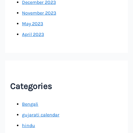
December 2023
November 2023
May 2023
April 2023
Categories
Bengali
gujarati calendar
hindu