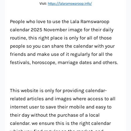
People who love to use the Lala Ramswaroop
calendar 2025 November image for their daily
routine, this right place is only for all of those
people so you can share the calendar with your
friends and make use of it regularly for all the
festivals, horoscope, marriage dates and others.
This website is only for providing calendar-
related articles and images where access to all
internet user to save their mobile and easy to
their day without the purchase of a local
calendar. we ensure this is the right calendar