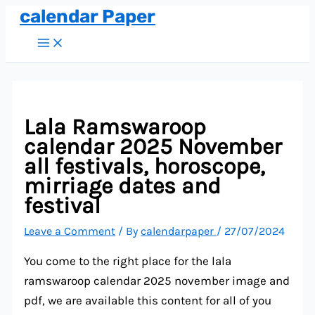
calendar Paper
Skip
to
Main
Menu
content
Lala Ramswaroop
calendar 2025 November
all festivals, horoscope,
mirriage dates and
festival
Leave a Comment
/ By
calendarpaper
/
27/07/2024
You come to the right place for the lala
ramswaroop calendar 2025 november image and
pdf, we are available this content for all of you