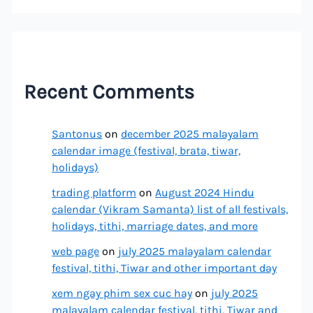
Recent Comments
Santonus
on
december 2025 malayalam
calendar image (festival, brata, tiwar,
holidays)
trading platform
on
August 2024 Hindu
calendar (Vikram Samanta) list of all festivals,
holidays, tithi, marriage dates, and more
web page
on
july 2025 malayalam calendar
festival, tithi, Tiwar and other important day
xem ngay phim sex cuc hay
on
july 2025
malayalam calendar festival, tithi, Tiwar and