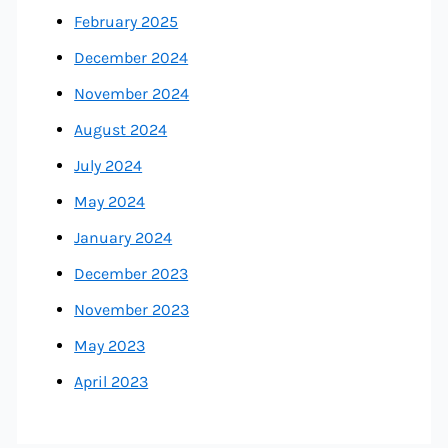
February 2025
December 2024
November 2024
August 2024
July 2024
May 2024
January 2024
December 2023
November 2023
May 2023
April 2023