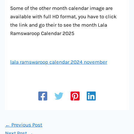
Some of the other month calendar image are
available with full HD format, you have to click
the link and go their to see the month Lala
Ramswaroop Calendar 2025
lala ramswaroop calendar 2024 november
←
Previous Post
Next Post
→