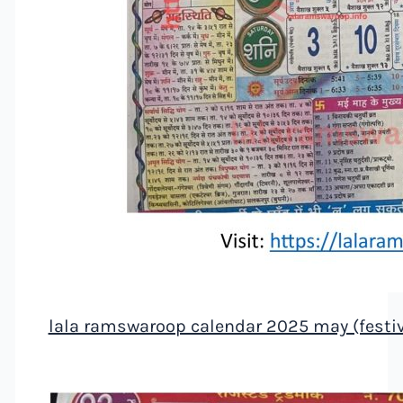
lala ramswaroop calendar 2025 may (festiv