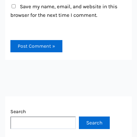
Save my name, email, and website in this
browser for the next time I comment.
Search
Search