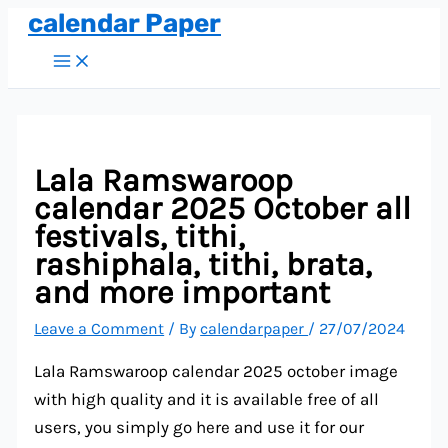
calendar Paper
Skip
to
Main
Menu
content
Lala Ramswaroop
calendar 2025 October all
festivals, tithi,
rashiphala, tithi, brata,
and more important
Leave a Comment
/ By
calendarpaper
/
27/07/2024
Lala Ramswaroop calendar 2025 october image
with high quality and it is available free of all
users, you simply go here and use it for our