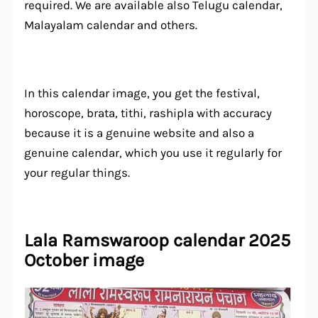
required. We are available also Telugu calendar,
Malayalam calendar and others.
In this calendar image, you get the festival,
horoscope, brata, tithi, rashipla with accuracy
because it is a genuine website and also a
genuine calendar, which you use it regularly for
your regular things.
Lala Ramswaroop calendar 2025
October image