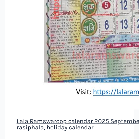
Lala Ramswaroop calendar 2025 September 
rasiphala, holiday calendar