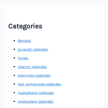
Categories
Bengali
gujarati calendar
hindu
islamic calendar
kalnirnay calendar
lala ramswroop calendar
mahalaxmi calendar
malayalam calendar