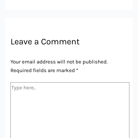
Leave a Comment
Your email address will not be published.
Required fields are marked
*
Type
here..