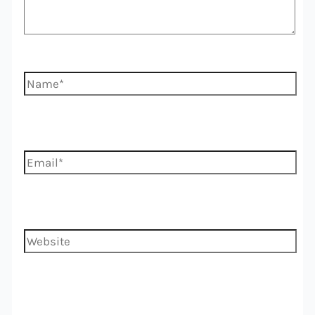
Name*
Email*
Website