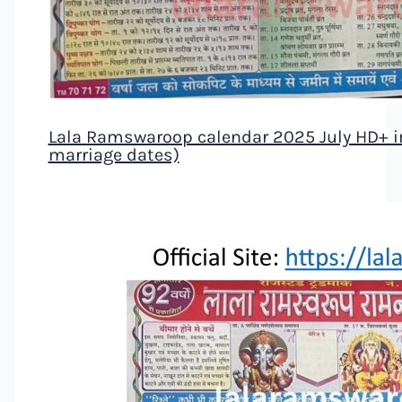
Lala Ramswaroop calendar 2025 July HD+ ima
marriage dates)