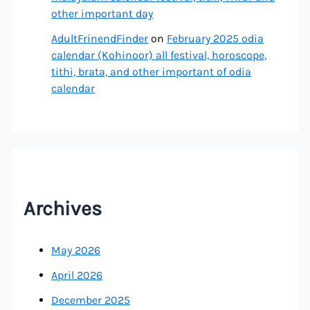
other important day
AdultFrinendFinder
on
February 2025 odia
calendar (Kohinoor) all festival, horoscope,
tithi, brata, and other important of odia
calendar
Archives
May 2026
April 2026
December 2025