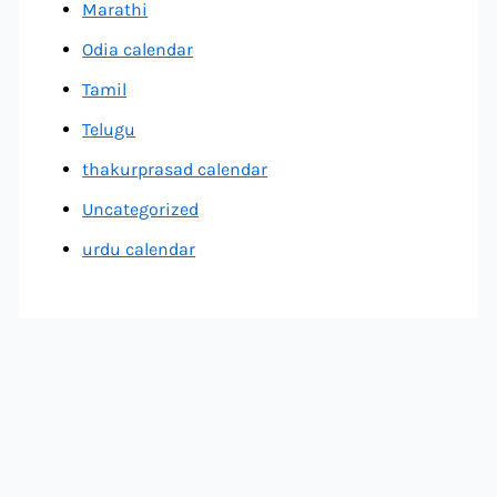
Marathi
Odia calendar
Tamil
Telugu
thakurprasad calendar
Uncategorized
urdu calendar