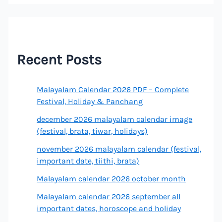
Recent Posts
Malayalam Calendar 2026 PDF – Complete
Festival, Holiday & Panchang
december 2026 malayalam calendar image
(festival, brata, tiwar, holidays)
november 2026 malayalam calendar (festival,
important date, tiithi, brata)
Malayalam calendar 2026 october month
Malayalam calendar 2026 september all
important dates, horoscope and holiday