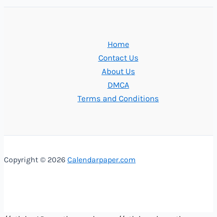
Home
Contact Us
About Us
DMCA
Terms and Conditions
Copyright © 2026
Calendarpaper.com