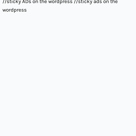
//sticky ADs on the wordpress
//sticky ads on the
wordpress