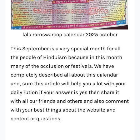
lala ramswaroop calendar 2025 october
This September is a very special month for all
the people of Hinduism because in this month
many of the occlusion or festivals. We have
completely described all about this calendar
and, sure this article will help you a lot with your
daily rution if your answer is yes then share it
with all our friends and others and also comment
with your best things about the website and
content or questions.