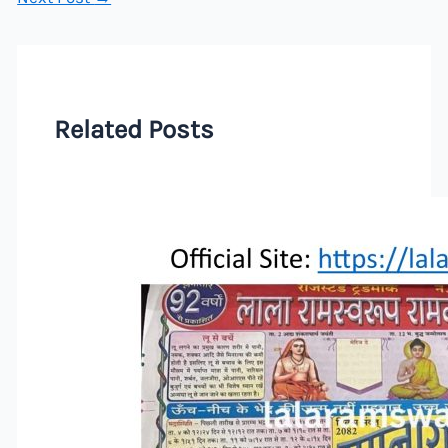
Related Posts